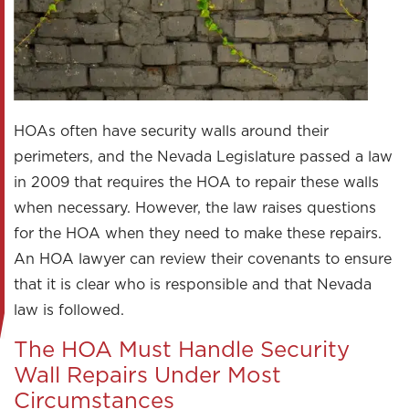
HOAs often have security walls around their
perimeters, and the Nevada Legislature passed a law
in 2009 that requires the HOA to repair these walls
when necessary. However, the law raises questions
for the HOA when they need to make these repairs.
An HOA lawyer can review their covenants to ensure
that it is clear who is responsible and that Nevada
law is followed.
The HOA Must Handle Security
Wall Repairs Under Most
Circumstances