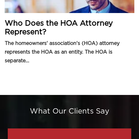
Who Does the HOA Attorney
Represent?
The homeowners' association's (HOA) attorney
represents the HOA as an entity. The HOA is
separate...
What Our Clients Say