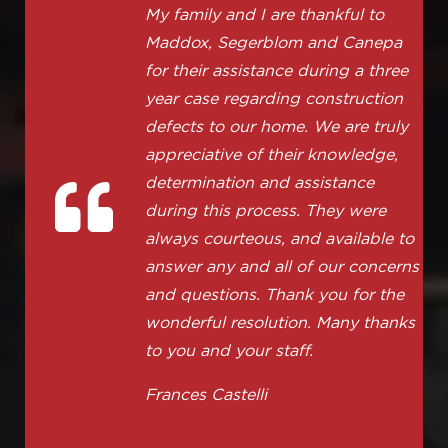
My family and I are thankful to
Maddox, Segerblom and Canepa
for their assistance during a three
year case regarding construction
defects to our home. We are truly
appreciative of their knowledge,
determination and assistance
during this process. They were
always courteous, and available to
answer any and all of our concerns
and questions. Thank you for the
wonderful resolution. Many thanks
to you and your staff.
Frances Castelli