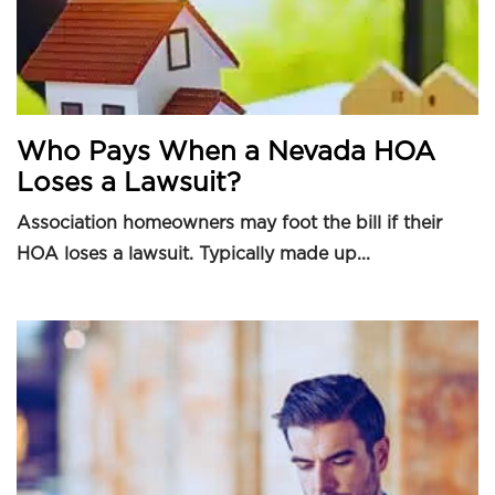
Who Pays When a Nevada HOA
Loses a Lawsuit?
Association homeowners may foot the bill if their
HOA loses a lawsuit. Typically made up...