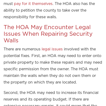
must
pay for it themselves
. The HOA also has the
ability to petition the county to take over the
responsibility for these walls.
The HOA May Encounter Legal
Issues When Repairing Security
Walls
There are numerous
legal issues
involved with the
potential fixes. First, an HOA may need to enter onto
private property to make these repairs and may need
specific permission from the owner. The HOA must
maintain the walls when they do not own them or
the property on which they are located.
Second, the HOA may need to increase its financial
reserves and its operating budget. If there are
extensive necessary repairs, it could mean that the