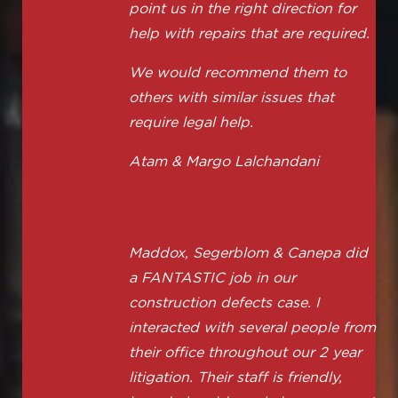
point us in the right direction for
help with repairs that are required.
We would recommend them to
others with similar issues that
require legal help.
Atam & Margo Lalchandani
Maddox, Segerblom & Canepa did
a FANTASTIC job in our
construction defects case. I
interacted with several people from
their office throughout our 2 year
litigation. Their staff is friendly,