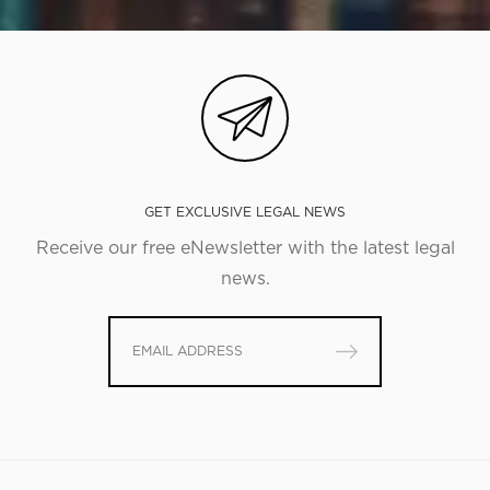
GET EXCLUSIVE LEGAL NEWS
Receive our free eNewsletter with the latest legal
news.