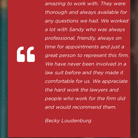
amazing to work with. They were
thorough and always available for
any questions we had. We worked
a lot with Sandy who was always
professional, friendly, always on
time for appointments and just a
great person to represent this firm.
We have never been involved in a
law suit before and they made it
comfortable for us. We appreciate
the hard work the lawyers and
people who work for the firm did
and would recommend them.
Becky Loudenburg