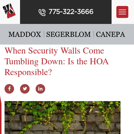
775-322-3666
When Security Walls Come
Tumbling Down: Is the HOA
Responsible?