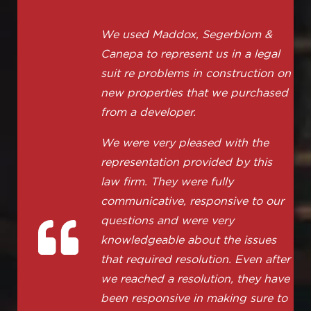
We used Maddox, Segerblom &
Canepa to represent us in a legal
suit re problems in construction on
new properties that we purchased
from a developer.
We were very pleased with the
representation provided by this
law firm. They were fully
communicative, responsive to our
questions and were very
knowledgeable about the issues
that required resolution. Even after
we reached a resolution, they have
been responsive in making sure to