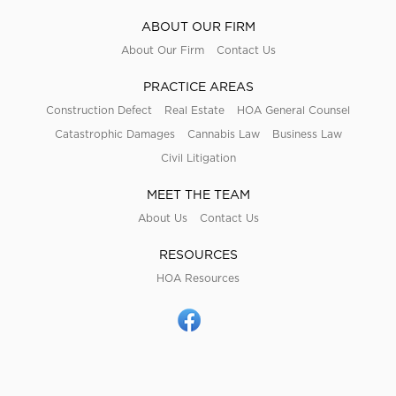
ABOUT OUR FIRM
About Our Firm
Contact Us
PRACTICE AREAS
Construction Defect
Real Estate
HOA General Counsel
Catastrophic Damages
Cannabis Law
Business Law
Civil Litigation
MEET THE TEAM
About Us
Contact Us
RESOURCES
HOA Resources