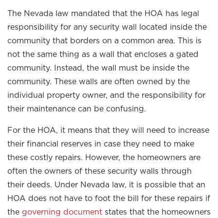
The Nevada law mandated that the HOA has legal
responsibility for any security wall located inside the
community that borders on a common area. This is
not the same thing as a wall that encloses a gated
community. Instead, the wall must be inside the
community. These walls are often owned by the
individual property owner, and the responsibility for
their maintenance can be confusing.
For the HOA, it means that they will need to increase
their financial reserves in case they need to make
these costly repairs. However, the homeowners are
often the owners of these security walls through
their deeds. Under Nevada law, it is possible that an
HOA does not have to foot the bill for these repairs if
the
governing document
states that the homeowners