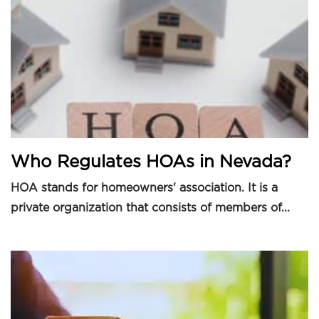
Who Regulates HOAs in Nevada?
HOA stands for homeowners' association. It is a
private organization that consists of members of...