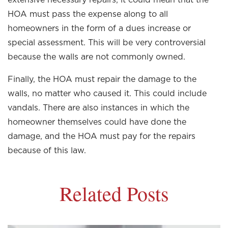
HOA must pass the expense along to all
homeowners in the form of a dues increase or
special assessment. This will be very controversial
because the walls are not commonly owned.
Finally, the HOA must repair the damage to the
walls, no matter who caused it. This could include
vandals. There are also instances in which the
homeowner themselves could have done the
damage, and the HOA must pay for the repairs
because of this law.
Related Posts