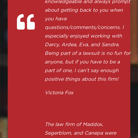
knowledgeable and always prompt
about getting back to you when
you have
questions/comments/concerns. I
especially enjoyed working with
Darcy, Ardea, Eva, and Sandra.
Being part of a lawsuit is no fun for
anyone, but if you have to be a
part of one, I can’t say enough
positive things about this firm!
Victoria Fox
The law firm of Maddox,
Segerblom, and Canepa were