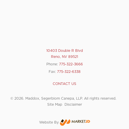
10403 Double R Blvd
Reno, NV 89521
Phone:
775-322-3666
Fax:
775-322-6338
CONTACT US
© 2026. Maddox, Segerblom Canepa, LLP. All rights reserved.
Site Map
Disclaimer
Website By