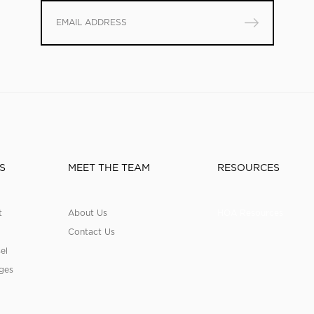
S
MEET THE TEAM
RESOURCES
t
About Us
HOA Resources
Contact Us
el
ges