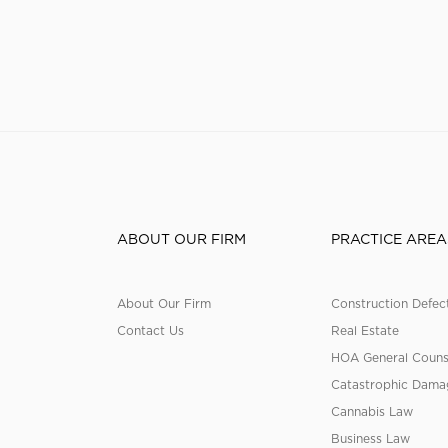
ABOUT OUR FIRM
PRACTICE AREA
About Our Firm
Construction Defec
Contact Us
Real Estate
HOA General Couns
Catastrophic Dama
Cannabis Law
Business Law