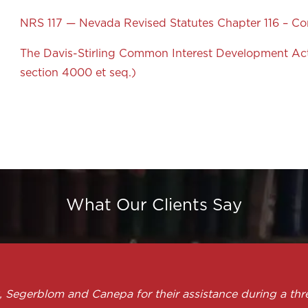
NRS 117 — Nevada Revised Statutes Chapter 116 – 
The Davis-Stirling Common Interest Development Act 
section 4000 et seq.)
What Our Clients Say
, Segerblom and Canepa for their assistance during a thr