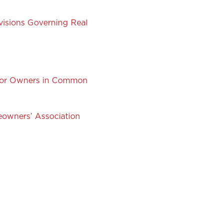
visions Governing Real
 for Owners in Common
owners’ Association