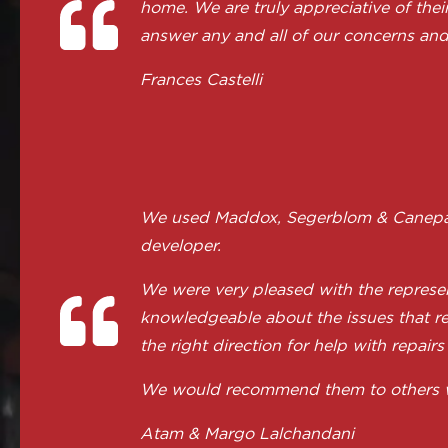
home. We are truly appreciative of the
answer any and all of our concerns and
Frances Castelli
We used Maddox, Segerblom & Canepa to
developer.
We were very pleased with the represen
knowledgeable about the issues that re
the right direction for help with repairs
We would recommend them to others with
Atam & Margo Lalchandani