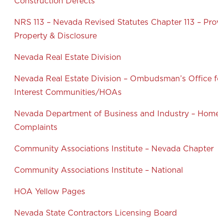
Construction Defects
NRS 113 – Nevada Revised Statutes Chapter 113 – Pro
Property & Disclosure
Nevada Real Estate Division
Nevada Real Estate Division – Ombudsman’s Office
Interest Communities/HOAs
Nevada Department of Business and Industry – Home
Complaints
Community Associations Institute – Nevada Chapter
Community Associations Institute – National
HOA Yellow Pages
Nevada State Contractors Licensing Board