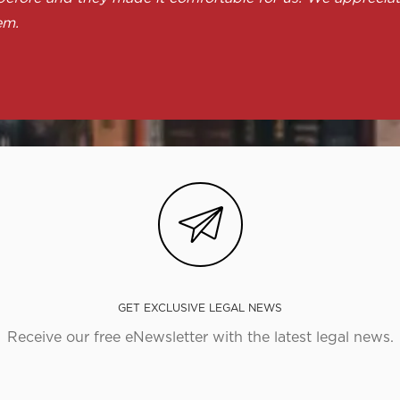
em.
GET EXCLUSIVE LEGAL NEWS
Receive our free eNewsletter with the latest legal news.