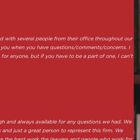
 with several people from their office throughout our
 to you when you have questions/comments/concerns. I
or anyone, but if you have to be a part of one, I can’t
h and always available for any questions we had. We
and just a great person to represent this firm. We
ate the hard work the lawyers and people who work for