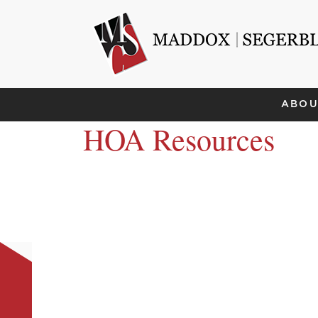
ABOU
HOA Resources