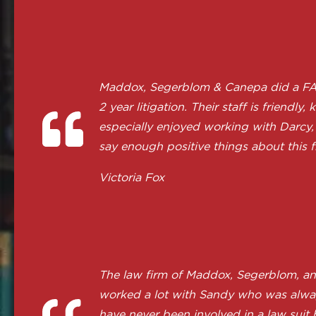
Maddox, Segerblom & Canepa did a FANTA
2 year litigation. Their staff is frie
especially enjoyed working with Darcy, 
say enough positive things about this f
Victoria Fox
The law firm of Maddox, Segerblom, a
worked a lot with Sandy who was always
have never been involved in a law suit