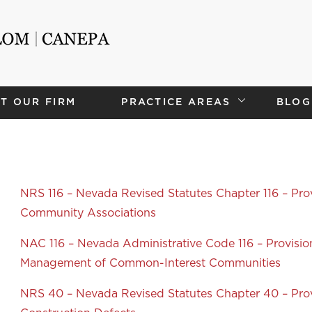
T OUR FIRM
PRACTICE AREAS
BLOG
NRS 116 – Nevada Revised Statutes Chapter 116 – Pro
Community Associations
NAC 116 – Nevada Administrative Code 116 – Provisi
Management of Common-Interest Communities
NRS 40 – Nevada Revised Statutes Chapter 40 – Prov