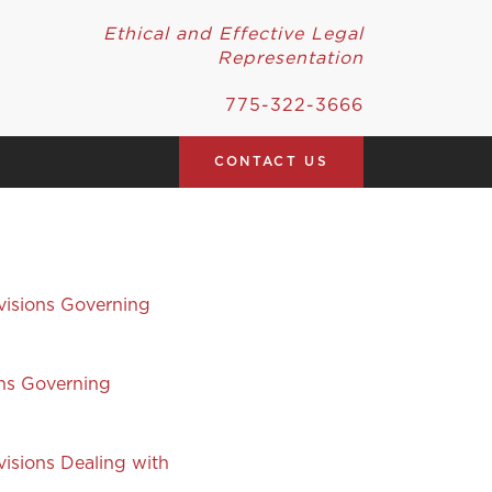
Ethical and Effective Legal
Representation
775-322-3666
CONTACT US
visions Governing
ons Governing
isions Dealing with