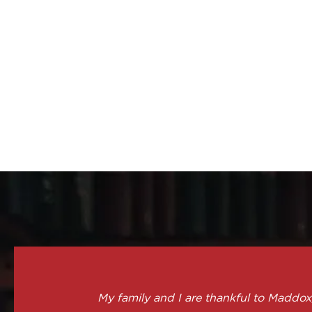
My family and I are thankful to Maddox