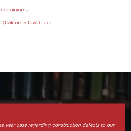
Condominiums
(California Civil Code
ee year case regarding construction defects to our