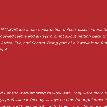
STIC job in our construction defects case. I interacted
ndly, knowledgeable and always prompt about getting back
Ardea, Eva, and Sandra. Being part of a lawsuit is no fun f
irm!
nd Canepa were amazing to work with. They were thoroug
 professional, friendly, always on time for appointments 
 before and they made it comfortable for us. We appreci