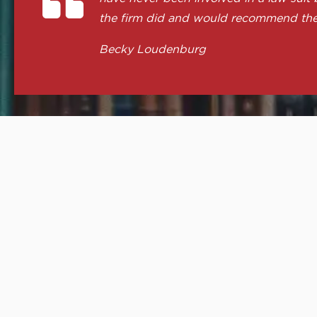
the firm did and would recommend th
Becky Loudenburg