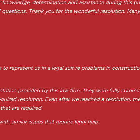
ir knowledge, determination and assistance during this pr
 questions. Thank you for the wonderful resolution. Many 
 represent us in a legal suit re problems in constructi
tation provided by this law firm. They were fully commun
quired resolution. Even after we reached a resolution, th
 that are required.
 similar issues that require legal help.