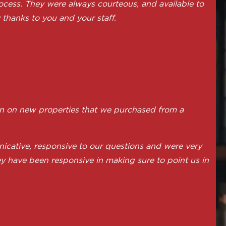
ocess. They were always courteous, and available to
thanks to you and your staff.
on on new properties that we purchased from a
icative, responsive to our questions and were very
ey have been responsive in making sure to point us in