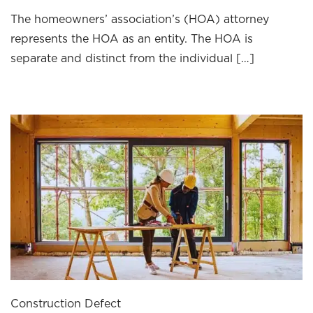
The homeowners’ association’s (HOA) attorney
represents the HOA as an entity. The HOA is
separate and distinct from the individual […]
Construction Defect