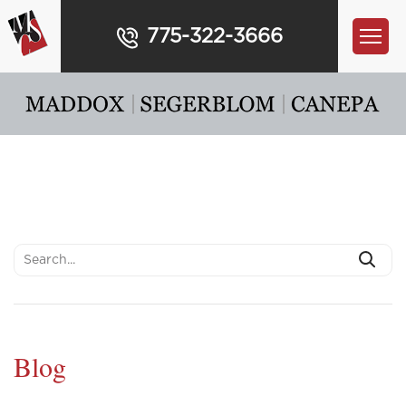
775-322-3666
Blog