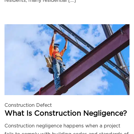
residents, many residential […]
Construction Defect
What Is Construction Negligence?
Construction negligence happens when a project