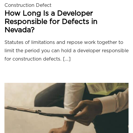
Construction Defect
How Long Is a Developer
Responsible for Defects in
Nevada?
Statutes of limitations and repose work together to
limit the period you can hold a developer responsible
for construction defects. […]