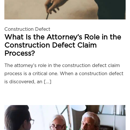
Construction Defect
What Is the Attorney’s Role in the
Construction Defect Claim
Process?
The attorney’s role in the construction defect claim
process is a critical one. When a construction defect
is discovered, an […]