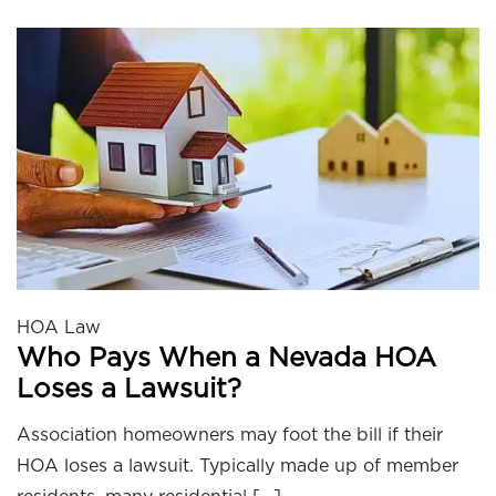
HOA Law
Who Pays When a Nevada HOA
Loses a Lawsuit?
Association homeowners may foot the bill if their
HOA loses a lawsuit. Typically made up of member