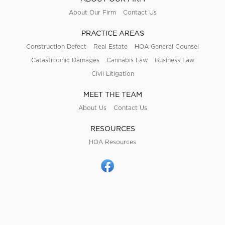
About Our Firm
Contact Us
PRACTICE AREAS
Construction Defect
Real Estate
HOA General Counsel
Catastrophic Damages
Cannabis Law
Business Law
Civil Litigation
MEET THE TEAM
About Us
Contact Us
RESOURCES
HOA Resources