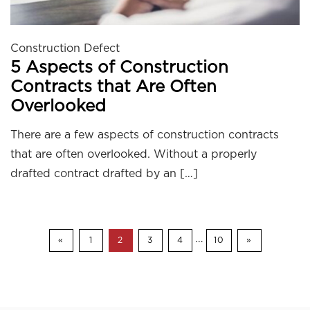
Construction Defect
5 Aspects of Construction
Contracts that Are Often
Overlooked
There are a few aspects of construction contracts
that are often overlooked. Without a properly
drafted contract drafted by an […]
…
«
1
2
3
4
10
»