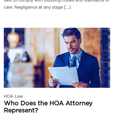
fails to comply with building codes and standards of
care. Negligence at any stage […]
HOA Law
Who Does the HOA Attorney
Represent?