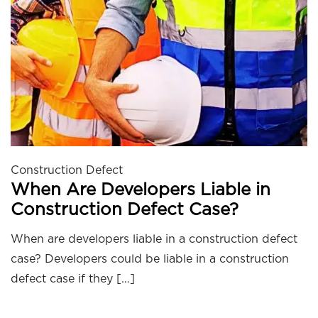
Construction Defect
When Are Developers Liable in
Construction Defect Case?
When are developers liable in a construction defect
case? Developers could be liable in a construction
defect case if they […]