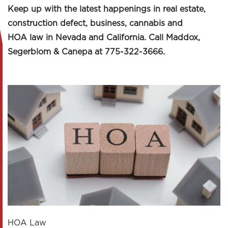
Keep up with the latest happenings in real estate,
construction defect, business, cannabis and
HOA law in Nevada and California. Call Maddox,
Segerblom & Canepa at 775-322-3666.
HOA Law