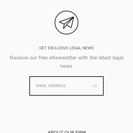
GET EXCLUSIVE LEGAL NEWS
Receive our free eNewsletter with the latest legal
news.
ABOUT OUR FIRM