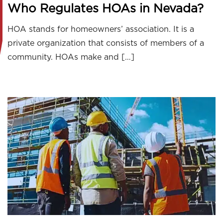
Who Regulates HOAs in Nevada?
HOA stands for homeowners’ association. It is a
private organization that consists of members of a
community. HOAs make and […]