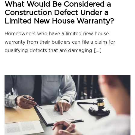
What Would Be Considered a
Construction Defect Under a
Limited New House Warranty?
Homeowners who have a limited new house
warranty from their builders can file a claim for
qualifying defects that are damaging […]