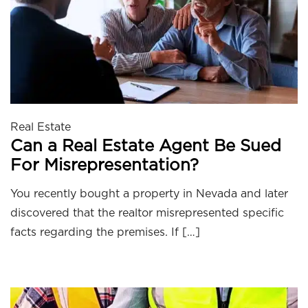
Real Estate
Can a Real Estate Agent Be Sued
For Misrepresentation?
You recently bought a property in Nevada and later
discovered that the realtor misrepresented specific
facts regarding the premises. If […]