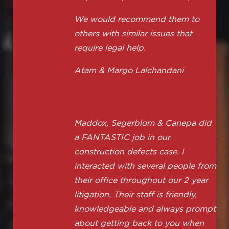
We would recommend them to
others with similar issues that
require legal help.
Atam & Margo Lalchandani
Maddox, Segerblom & Canepa did
a FANTASTIC job in our
construction defects case. I
interacted with several people from
their office throughout our 2 year
litigation. Their staff is friendly,
knowledgeable and always prompt
about getting back to you when