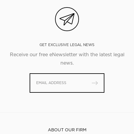
GET EXCLUSIVE LEGAL NEWS
Receive our free eNewsletter with the latest legal
news.
ABOUT OUR FIRM