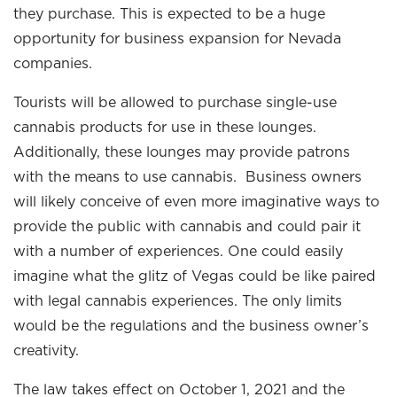
they purchase. This is expected to be a huge
opportunity for business expansion for Nevada
companies.
Tourists will be allowed to purchase single-use
cannabis products for use in these lounges.
Additionally, these lounges may provide patrons
with the means to use cannabis. Business owners
will likely conceive of even more imaginative ways to
provide the public with cannabis and could pair it
with a number of experiences. One could easily
imagine what the glitz of Vegas could be like paired
with legal cannabis experiences. The only limits
would be the regulations and the business owner’s
creativity.
The law takes effect on October 1, 2021 and the