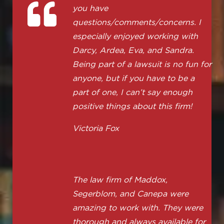
you have
questions/comments/concerns. I
especially enjoyed working with
Darcy, Ardea, Eva, and Sandra.
Being part of a lawsuit is no fun for
anyone, but if you have to be a
part of one, I can’t say enough
positive things about this firm!
Victoria Fox
The law firm of Maddox,
Segerblom, and Canepa were
amazing to work with. They were
thorough and always available for