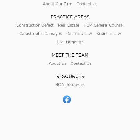
About Our Firm
Contact Us
PRACTICE AREAS
Construction Defect
Real Estate
HOA General Counsel
Catastrophic Damages
Cannabis Law
Business Law
Civil Litigation
MEET THE TEAM
About Us
Contact Us
RESOURCES
HOA Resources