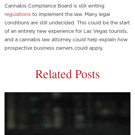
Cannabis Compliance Board is still writing
regulations
to implement the law. Many legal
conditions are still undecided. This could be the start
of an entirely new experience for Las Vegas tourists,
and a cannabis law attorney could help explain how
prospective business owners could apply.
Related Posts