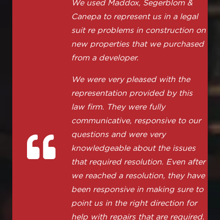
We used Maddox, Segerblom &
Canepa to represent us in a legal
suit re problems in construction on
new properties that we purchased
from a developer.
We were very pleased with the
representation provided by this
law firm. They were fully
communicative, responsive to our
questions and were very
knowledgeable about the issues
that required resolution. Even after
we reached a resolution, they have
been responsive in making sure to
point us in the right direction for
help with repairs that are required.