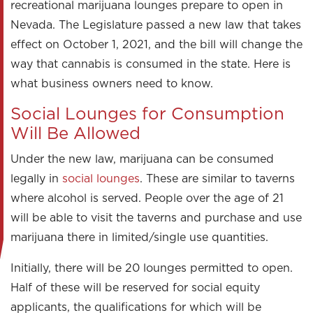
recreational marijuana lounges prepare to open in
Nevada. The Legislature passed a new law that takes
effect on October 1, 2021, and the bill will change the
way that cannabis is consumed in the state. Here is
what business owners need to know.
Social Lounges for Consumption
Will Be Allowed
Under the new law, marijuana can be consumed
legally in
social lounges
. These are similar to taverns
where alcohol is served. People over the age of 21
will be able to visit the taverns and purchase and use
marijuana there in limited/single use quantities.
Initially, there will be 20 lounges permitted to open.
Half of these will be reserved for social equity
applicants, the qualifications for which will be