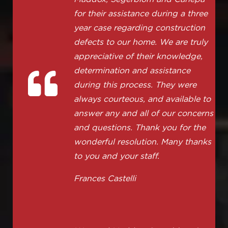
for their assistance during a three
year case regarding construction
defects to our home. We are truly
appreciative of their knowledge,
determination and assistance
during this process. They were
always courteous, and available to
answer any and all of our concerns
and questions. Thank you for the
wonderful resolution. Many thanks
to you and your staff.
Frances Castelli