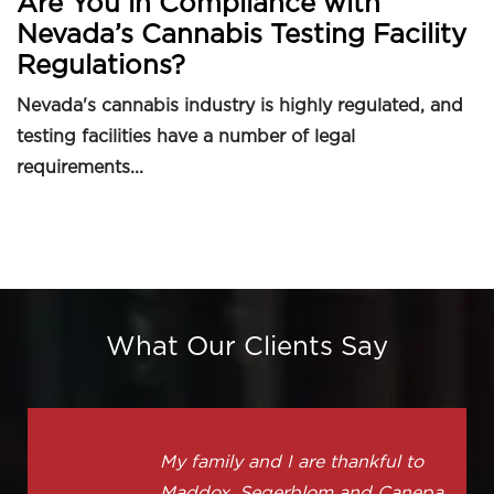
Are You in Compliance with
Nevada’s Cannabis Testing Facility
Regulations?
Nevada's cannabis industry is highly regulated, and
testing facilities have a number of legal
requirements...
What Our Clients Say
My family and I are thankful to
Maddox, Segerblom and Canepa