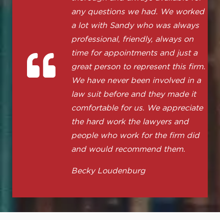
any questions we had. We worked
a lot with Sandy who was always
professional, friendly, always on
time for appointments and just a
great person to represent this firm.
We have never been involved in a
law suit before and they made it
comfortable for us. We appreciate
the hard work the lawyers and
people who work for the firm did
and would recommend them.
Becky Loudenburg