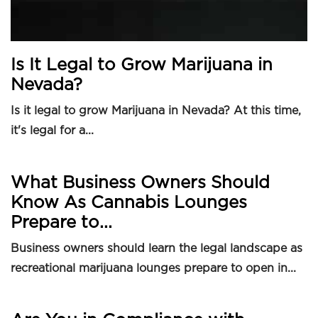
Is It Legal to Grow Marijuana in
Nevada?
Is it legal to grow Marijuana in Nevada? At this time,
it's legal for a...
What Business Owners Should
Know As Cannabis Lounges
Prepare to...
Business owners should learn the legal landscape as
recreational marijuana lounges prepare to open in...