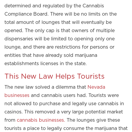
determined and regulated by the Cannabis
Compliance Board. There will be no limits on the
total amount of lounges that will eventually be
opened. The only cap is that owners of multiple
dispensaries will be limited to opening only one
lounge, and there are restrictions for persons or
entities that have already sold marijuana
establishments licenses in the state.
This New Law Helps Tourists
The new law solved a dilemma that
Nevada
businesses
and cannabis users had. Tourists were
not allowed to purchase and legally use cannabis in
casinos. This removed a very large potential market
from
cannabis businesses.
The lounges give these
tourists a place to legally consume the marijuana that