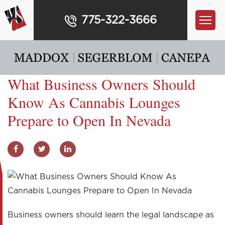
775-322-3666
What Business Owners Should
Know As Cannabis Lounges
Prepare to Open In Nevada
Business owners should learn the legal landscape as