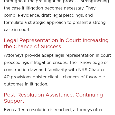
throughout the pre-litigation process, strengthening
the case if litigation becomes necessary. They
compile evidence, draft legal pleadings, and
formulate a strategic approach to present a strong
case in court.
Legal Representation in Court: Increasing
the Chance of Success
Attorneys provide adept legal representation in court
proceedings if litigation ensues. Their knowledge of
construction law and familiarity with NRS Chapter
40 provisions bolster clients’ chances of favorable
outcomes in litigation.
Post-Resolution Assistance: Continuing
Support
Even after a resolution is reached, attorneys offer