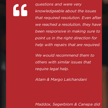
questions and were very
knowledgeable about the issues
that required resolution. Even after
we reached a resolution, they have
been responsive in making sure to
point us in the right direction for
help with repairs that are required.
We would recommend them to
others with similar issues that
require legal help.
Atam & Margo Lalchandani
Maddox, Segerblom & Canepa did