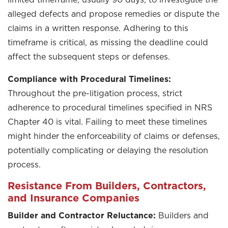
alleged defects and propose remedies or dispute the
claims in a written response. Adhering to this
timeframe is critical, as missing the deadline could
affect the subsequent steps or defenses.
Compliance with Procedural Timelines:
Throughout the pre-litigation process, strict
adherence to procedural timelines specified in NRS
Chapter 40 is vital. Failing to meet these timelines
might hinder the enforceability of claims or defenses,
potentially complicating or delaying the resolution
process.
Resistance From Builders, Contractors,
and Insurance Companies
Builder and Contractor Reluctance:
Builders and