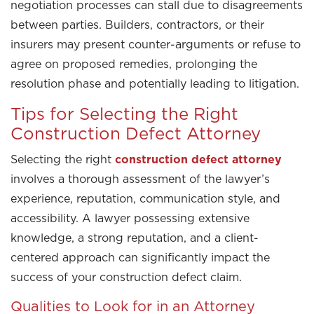
negotiation processes can stall due to disagreements
between parties. Builders, contractors, or their
insurers may present counter-arguments or refuse to
agree on proposed remedies, prolonging the
resolution phase and potentially leading to litigation.
Tips for Selecting the Right
Construction Defect Attorney
Selecting the right
construction defect attorney
involves a thorough assessment of the lawyer’s
experience, reputation, communication style, and
accessibility. A lawyer possessing extensive
knowledge, a strong reputation, and a client-
centered approach can significantly impact the
success of your construction defect claim.
Qualities to Look for in an Attorney