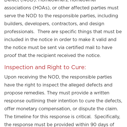
associations (HOAs), or other affected parties must
serve the NOD to the responsible parties, including
builders, developers, contractors, and design
professionals. There are specific things that must be
included in the notice in order to make it valid and
the notice must be sent via certified mail to have
proof that the recipient received the notice.
Inspection and Right to Cure:
Upon receiving the NOD, the responsible parties
have the right to inspect the alleged defects and
propose remedies. They must provide a written
response outlining their intention to cure the defects,
offer monetary compensation, or dispute the claim.
The timeline for this response is critical. Specifically,
the response must be provided within 90 days of