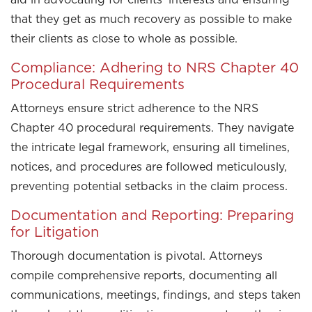
that they get as much recovery as possible to make
their clients as close to whole as possible.
Compliance: Adhering to NRS Chapter 40
Procedural Requirements
Attorneys ensure strict adherence to the NRS
Chapter 40 procedural requirements. They navigate
the intricate legal framework, ensuring all timelines,
notices, and procedures are followed meticulously,
preventing potential setbacks in the claim process.
Documentation and Reporting: Preparing
for Litigation
Thorough documentation is pivotal. Attorneys
compile comprehensive reports, documenting all
communications, meetings, findings, and steps taken