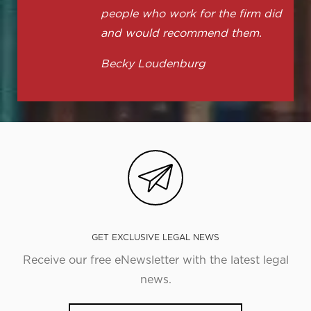
people who work for the firm did
and would recommend them.
Becky Loudenburg
GET EXCLUSIVE LEGAL NEWS
Receive our free eNewsletter with the latest legal
news.