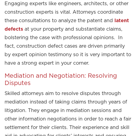
Engaging experts like engineers, architects, or other
construction experts is vital. Attorneys coordinate
these consultations to analyze the patent and
latent
defects
at your property and substantiate claims,
bolstering the case with professional opinions. In
fact, construction defect cases are driven primarily
by expert opinion testimony so it is very important to
have a strong expert in your corner.
Mediation and Negotiation: Resolving
Disputes
Skilled attorneys aim to resolve disputes through
mediation instead of taking claims through years of
litigation. They engage in mediation sessions and
other information negotiations in order to reach a fair
settlement for their clients. Their experience and skill
aid in advocating for clients’ interests and ensuring