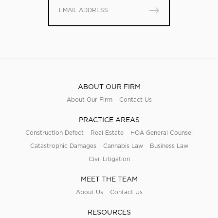
ABOUT OUR FIRM
About Our Firm
Contact Us
PRACTICE AREAS
Construction Defect
Real Estate
HOA General Counsel
Catastrophic Damages
Cannabis Law
Business Law
Civil Litigation
MEET THE TEAM
About Us
Contact Us
RESOURCES