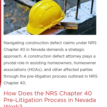
Navigating construction defect claims under NRS
Chapter 40 in Nevada demands a strategic
approach. A construction defect attorney plays a
pivotal role in assisting homeowners, homeowner
associations (HOAs), and other affected parties
through the pre-litigation process outlined in NRS
Chapter 40.
How Does the NRS Chapter 40
Pre-Litigation Process in Nevada
Work?