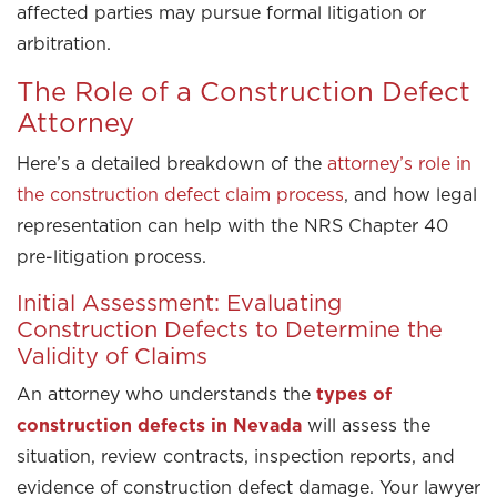
affected parties may pursue formal litigation or
arbitration.
The Role of a Construction Defect
Attorney
Here’s a detailed breakdown of the
attorney’s role in
the construction defect claim process
, and how legal
representation can help with the NRS Chapter 40
pre-litigation process.
Initial Assessment: Evaluating
Construction Defects to Determine the
Validity of Claims
An attorney who understands the
types of
construction defects in Nevada
will assess the
situation, review contracts, inspection reports, and
evidence of construction defect damage. Your lawyer