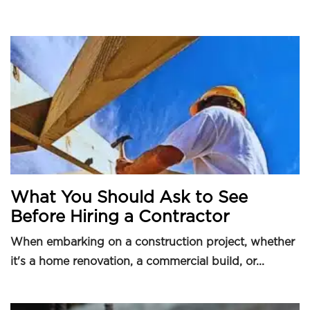
What You Should Ask to See
Before Hiring a Contractor
When embarking on a construction project, whether
it's a home renovation, a commercial build, or...