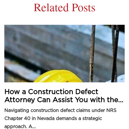
Related Posts
How a Construction Defect
Attorney Can Assist You with the...
Navigating construction defect claims under NRS
Chapter 40 in Nevada demands a strategic
approach. A...