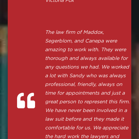
Victoria Fox
The law firm of Maddox,
Segerblom, and Canepa were
amazing to work with. They were
thorough and always available for
any questions we had. We worked
a lot with Sandy who was always
professional, friendly, always on
time for appointments and just a
great person to represent this firm.
We have never been involved in a
law suit before and they made it
comfortable for us. We appreciate
the hard work the lawyers and