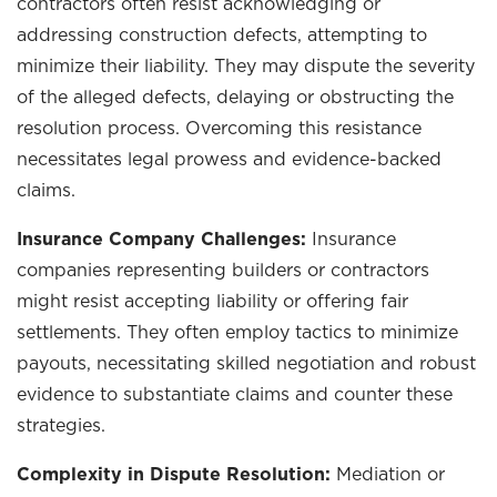
contractors often resist acknowledging or
addressing construction defects, attempting to
minimize their liability. They may dispute the severity
of the alleged defects, delaying or obstructing the
resolution process. Overcoming this resistance
necessitates legal prowess and evidence-backed
claims.
Insurance Company Challenges:
Insurance
companies representing builders or contractors
might resist accepting liability or offering fair
settlements. They often employ tactics to minimize
payouts, necessitating skilled negotiation and robust
evidence to substantiate claims and counter these
strategies.
Complexity in Dispute Resolution:
Mediation or