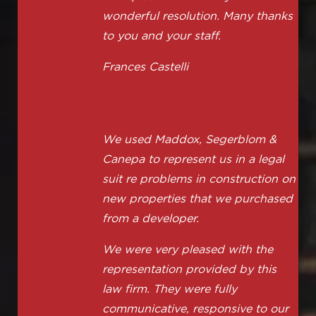
wonderful resolution. Many thanks
to you and your staff.
Frances Castelli
We used Maddox, Segerblom &
Canepa to represent us in a legal
suit re problems in construction on
new properties that we purchased
from a developer.
We were very pleased with the
representation provided by this
law firm. They were fully
communicative, responsive to our