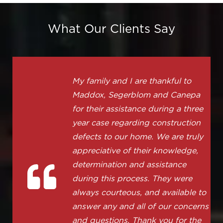
What Our Clients Say
My family and I are thankful to
Maddox, Segerblom and Canepa
for their assistance during a three
year case regarding construction
defects to our home. We are truly
appreciative of their knowledge,
determination and assistance
during this process. They were
always courteous, and available to
answer any and all of our concerns
and questions. Thank you for the