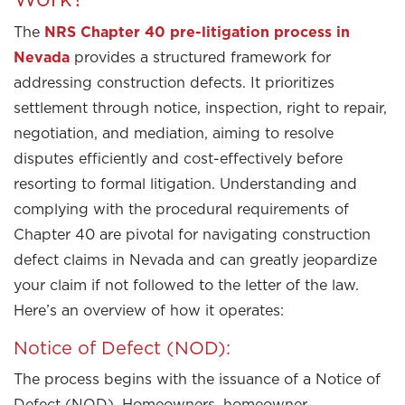
The
NRS Chapter 40 pre-litigation process in
Nevada
provides a structured framework for
addressing construction defects. It prioritizes
settlement through notice, inspection, right to repair,
negotiation, and mediation, aiming to resolve
disputes efficiently and cost-effectively before
resorting to formal litigation. Understanding and
complying with the procedural requirements of
Chapter 40 are pivotal for navigating construction
defect claims in Nevada and can greatly jeopardize
your claim if not followed to the letter of the law.
Here’s an overview of how it operates:
Notice of Defect (NOD):
The process begins with the issuance of a Notice of
Defect (NOD). Homeowners, homeowner