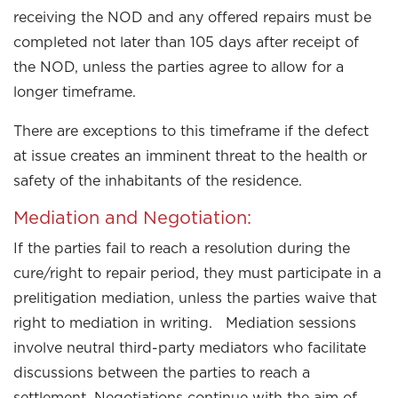
receiving the NOD and any offered repairs must be
completed not later than 105 days after receipt of
the NOD, unless the parties agree to allow for a
longer timeframe.
There are exceptions to this timeframe if the defect
at issue creates an imminent threat to the health or
safety of the inhabitants of the residence.
Mediation and Negotiation:
If the parties fail to reach a resolution during the
cure/right to repair period, they must participate in a
prelitigation mediation, unless the parties waive that
right to mediation in writing. Mediation sessions
involve neutral third-party mediators who facilitate
discussions between the parties to reach a
settlement. Negotiations continue with the aim of