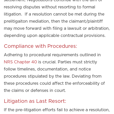
resolving disputes without resorting to formal
litigation. If a resolution cannot be met during the
prelitigaiton mediation, then the claimant/plaintiff
may move forward with filing a lawsuit or arbitration,
depending upon applicable contractual provisions.
Compliance with Procedures:
Adhering to procedural requirements outlined in
NRS Chapter 40
is crucial. Parties must strictly
follow timelines, documentation, and notice
procedures stipulated by the law. Deviating from
these procedures could affect the enforceability of
the claims or defenses in court.
Litigation as Last Resort:
If the pre-litigation efforts fail to achieve a resolution,