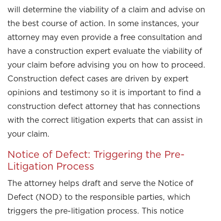
will determine the viability of a claim and advise on
the best course of action. In some instances, your
attorney may even provide a free consultation and
have a construction expert evaluate the viability of
your claim before advising you on how to proceed.
Construction defect cases are driven by expert
opinions and testimony so it is important to find a
construction defect attorney that has connections
with the correct litigation experts that can assist in
your claim.
Notice of Defect: Triggering the Pre-
Litigation Process
The attorney helps draft and serve the Notice of
Defect (NOD) to the responsible parties, which
triggers the pre-litigation process. This notice