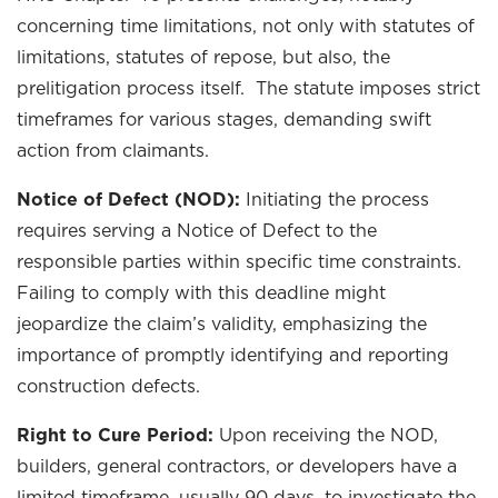
concerning time limitations, not only with statutes of
limitations, statutes of repose, but also, the
prelitigation process itself. The statute imposes strict
timeframes for various stages, demanding swift
action from claimants.
Notice of Defect (NOD):
Initiating the process
requires serving a Notice of Defect to the
responsible parties within specific time constraints.
Failing to comply with this deadline might
jeopardize the claim’s validity, emphasizing the
importance of promptly identifying and reporting
construction defects.
Right to Cure Period:
Upon receiving the NOD,
builders, general contractors, or developers have a
limited timeframe, usually 90 days, to investigate the