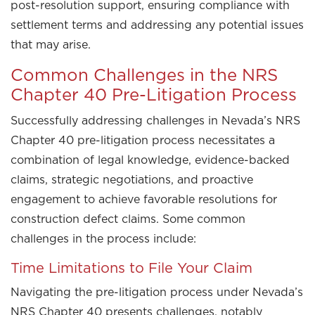
post-resolution support, ensuring compliance with
settlement terms and addressing any potential issues
that may arise.
Common Challenges in the NRS
Chapter 40 Pre-Litigation Process
Successfully addressing challenges in Nevada’s NRS
Chapter 40 pre-litigation process necessitates a
combination of legal knowledge, evidence-backed
claims, strategic negotiations, and proactive
engagement to achieve favorable resolutions for
construction defect claims. Some common
challenges in the process include:
Time Limitations to File Your Claim
Navigating the pre-litigation process under Nevada’s
NRS Chapter 40 presents challenges, notably