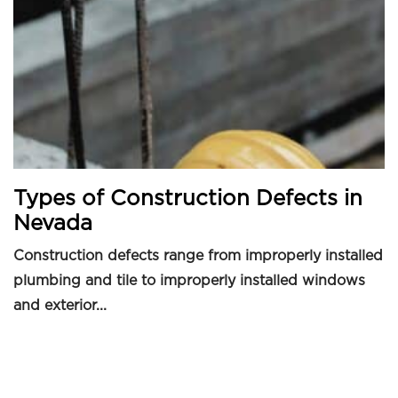
Types of Construction Defects in
Nevada
Construction defects range from improperly installed
plumbing and tile to improperly installed windows
and exterior...