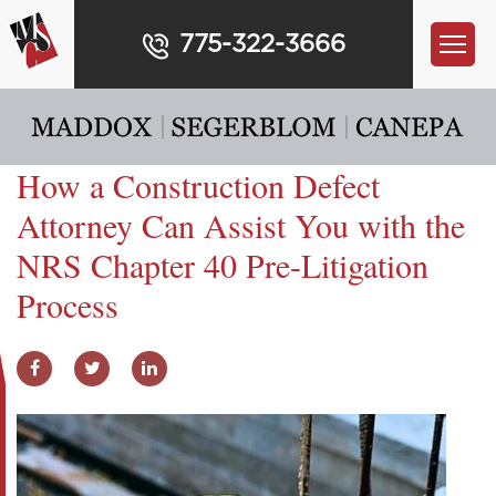
775-322-3666
How a Construction Defect
Attorney Can Assist You with the
NRS Chapter 40 Pre-Litigation
Process