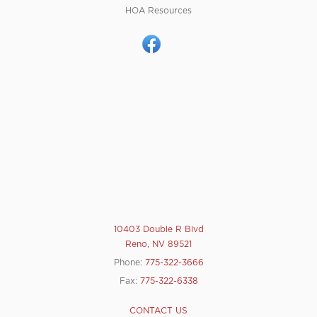
HOA Resources
10403 Double R Blvd
Reno, NV 89521
Phone:
775-322-3666
Fax:
775-322-6338
CONTACT US