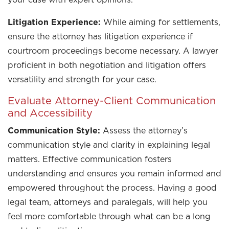
Litigation Experience:
While aiming for settlements,
ensure the attorney has litigation experience if
courtroom proceedings become necessary. A lawyer
proficient in both negotiation and litigation offers
versatility and strength for your case.
Evaluate Attorney-Client Communication
and Accessibility
Communication Style:
Assess the attorney’s
communication style and clarity in explaining legal
matters. Effective communication fosters
understanding and ensures you remain informed and
empowered throughout the process. Having a good
legal team, attorneys and paralegals, will help you
feel more comfortable through what can be a long