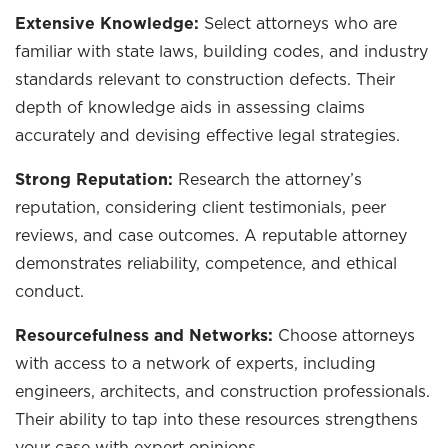
Extensive Knowledge:
Select attorneys who are
familiar with state laws, building codes, and industry
standards relevant to construction defects. Their
depth of knowledge aids in assessing claims
accurately and devising effective legal strategies.
Strong Reputation:
Research the attorney’s
reputation, considering client testimonials, peer
reviews, and case outcomes. A reputable attorney
demonstrates reliability, competence, and ethical
conduct.
Resourcefulness and Networks:
Choose attorneys
with access to a network of experts, including
engineers, architects, and construction professionals.
Their ability to tap into these resources strengthens
your case with expert opinions.