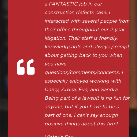
a FANTASTIC job in our
construction defects case. I
interacted with several people from
their office throughout our 2 year
litigation. Their staff is friendly,
knowledgeable and always prompt
about getting back to you when
you have
questions/comments/concerns. I
especially enjoyed working with
Darcy, Ardea, Eva, and Sandra.
Being part of a lawsuit is no fun for
anyone, but if you have to be a
part of one, I can’t say enough
positive things about this firm!