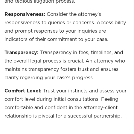
and tedious litigation process.
Responsiveness:
Consider the attorney’s
responsiveness to queries or concerns. Accessibility
and prompt responses to your inquiries are
indicators of their commitment to your case.
Transparency:
Transparency in fees, timelines, and
the overall legal process is crucial. An attorney who
maintains transparency fosters trust and ensures
clarity regarding your case’s progress.
Comfort Level:
Trust your instincts and assess your
comfort level during initial consultations. Feeling
comfortable and confident in the attorney-client
relationship is pivotal for a successful partnership.