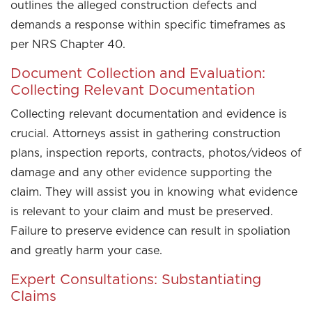
outlines the alleged construction defects and
demands a response within specific timeframes as
per NRS Chapter 40.
Document Collection and Evaluation:
Collecting Relevant Documentation
Collecting relevant documentation and evidence is
crucial. Attorneys assist in gathering construction
plans, inspection reports, contracts, photos/videos of
damage and any other evidence supporting the
claim. They will assist you in knowing what evidence
is relevant to your claim and must be preserved.
Failure to preserve evidence can result in spoliation
and greatly harm your case.
Expert Consultations: Substantiating
Claims