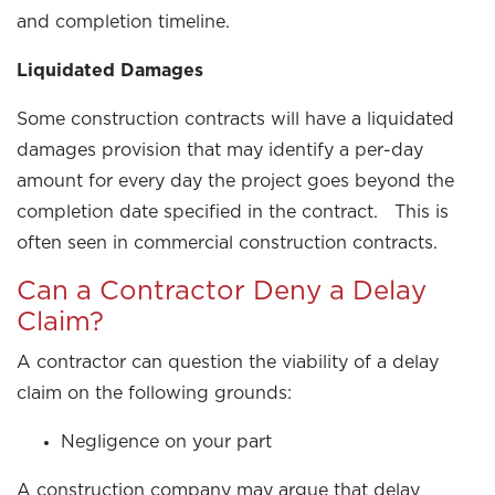
and completion timeline.
Liquidated Damages
Some construction contracts will have a liquidated
damages provision that may identify a per-day
amount for every day the project goes beyond the
completion date specified in the contract. This is
often seen in commercial construction contracts.
Can a Contractor Deny a Delay
Claim?
A contractor can question the viability of a delay
claim on the following grounds:
Negligence on your part
A construction company may argue that delay