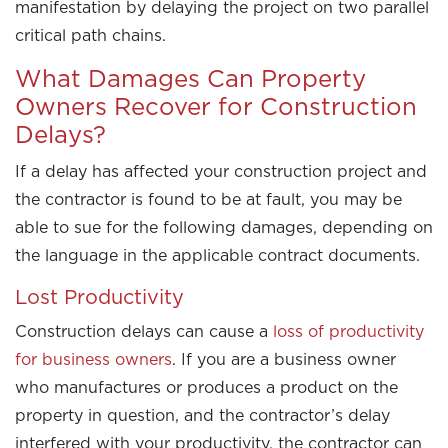
manifestation by delaying the project on two parallel
critical path chains.
What Damages Can Property
Owners Recover for Construction
Delays?
If a delay has affected your construction project and
the contractor is found to be at fault, you may be
able to sue for the following damages, depending on
the language in the applicable contract documents.
Lost Productivity
Construction delays can cause a
loss of productivity
for business owners
. If you are a business owner
who manufactures or produces a product on the
property in question, and the contractor’s delay
interfered with your productivity, the contractor can