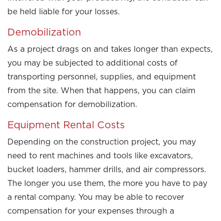
be held liable for your losses.
Demobilization
As a project drags on and takes longer than expects,
you may be subjected to additional costs of
transporting personnel, supplies, and equipment
from the site. When that happens, you can claim
compensation for demobilization.
Equipment Rental Costs
Depending on the construction project, you may
need to rent machines and tools like excavators,
bucket loaders, hammer drills, and air compressors.
The longer you use them, the more you have to pay
a rental company. You may be able to recover
compensation for your expenses through a