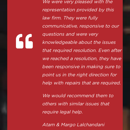
We were very pleased with the
representation provided by this
law firm. They were fully
communicative, responsive to our
questions and were very
knowledgeable about the issues
that required resolution. Even after
we reached a resolution, they have
been responsive in making sure to
point us in the right direction for
help with repairs that are required.
We would recommend them to
others with similar issues that
require legal help.
Atam & Margo Lalchandani