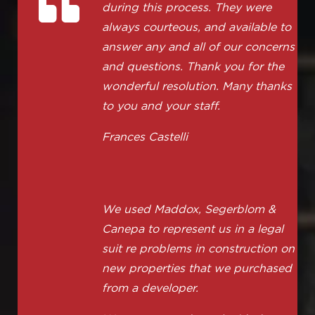
during this process. They were
always courteous, and available to
answer any and all of our concerns
and questions. Thank you for the
wonderful resolution. Many thanks
to you and your staff.
Frances Castelli
We used Maddox, Segerblom &
Canepa to represent us in a legal
suit re problems in construction on
new properties that we purchased
from a developer.