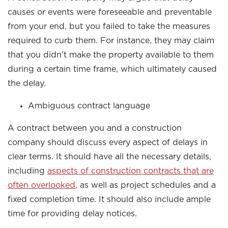
causes or events were foreseeable and preventable
from your end, but you failed to take the measures
required to curb them. For instance, they may claim
that you didn’t make the property available to them
during a certain time frame, which ultimately caused
the delay.
Ambiguous contract language
A contract between you and a construction
company should discuss every aspect of delays in
clear terms. It should have all the necessary details,
including
aspects of construction contracts that are
often overlooked
, as well as project schedules and a
fixed completion time. It should also include ample
time for providing delay notices.