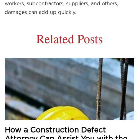
workers, subcontractors, suppliers, and others,
damages can add up quickly.
Related Posts
How a Construction Defect
Attorney Can Assist You with the...