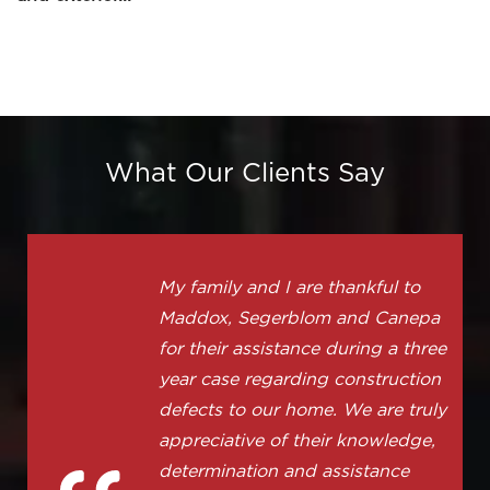
What Our Clients Say
My family and I are thankful to
Maddox, Segerblom and Canepa
for their assistance during a three
year case regarding construction
defects to our home. We are truly
appreciative of their knowledge,
determination and assistance