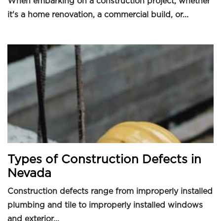
When embarking on a construction project, whether
it's a home renovation, a commercial build, or...
Types of Construction Defects in
Nevada
Construction defects range from improperly installed
plumbing and tile to improperly installed windows
and exterior...