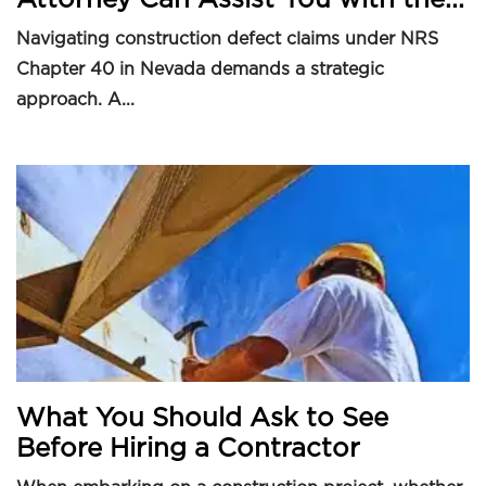
Navigating construction defect claims under NRS
Chapter 40 in Nevada demands a strategic
approach. A...
What You Should Ask to See
Before Hiring a Contractor