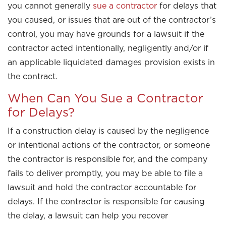
you cannot generally
sue a contractor
for delays that
you caused, or issues that are out of the contractor’s
control, you may have grounds for a lawsuit if the
contractor acted intentionally, negligently and/or if
an applicable liquidated damages provision exists in
the contract.
When Can You Sue a Contractor
for Delays?
If a construction delay is caused by the negligence
or intentional actions of the contractor, or someone
the contractor is responsible for, and the company
fails to deliver promptly, you may be able to file a
lawsuit and hold the contractor accountable for
delays. If the contractor is responsible for causing
the delay, a lawsuit can help you recover