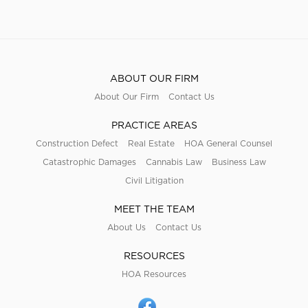
ABOUT OUR FIRM
About Our Firm
Contact Us
PRACTICE AREAS
Construction Defect
Real Estate
HOA General Counsel
Catastrophic Damages
Cannabis Law
Business Law
Civil Litigation
MEET THE TEAM
About Us
Contact Us
RESOURCES
HOA Resources