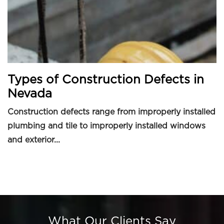
Types of Construction Defects in
Nevada
Construction defects range from improperly installed
plumbing and tile to improperly installed windows
and exterior...
What Our Clients Say