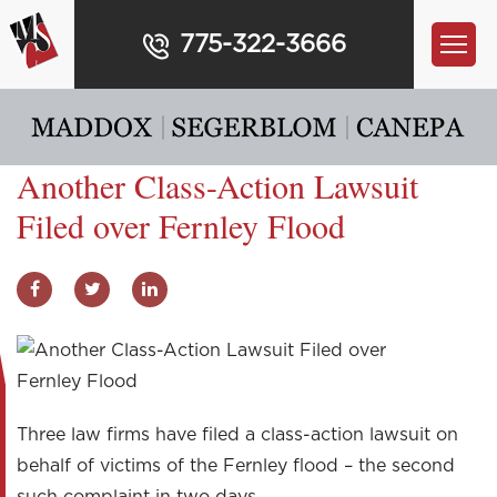
775-322-3666
Another Class-Action Lawsuit
Filed over Fernley Flood
Three law firms have filed a class-action lawsuit on
behalf of victims of the Fernley flood – the second