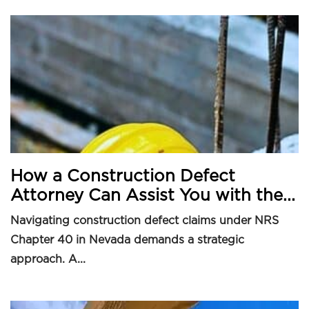
How a Construction Defect
Attorney Can Assist You with the...
Navigating construction defect claims under NRS
Chapter 40 in Nevada demands a strategic
approach. A...