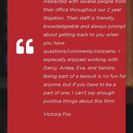
interacted with several people from
their office throughout our 2 year
litigation. Their staff is friendly,
knowledgeable and always prompt
about getting back to you when
you have
questions/comments/concerns. I
especially enjoyed working with
Darcy, Ardea, Eva, and Sandra.
Being part of a lawsuit is no fun for
anyone, but if you have to be a
part of one, I can’t say enough
positive things about this firm!
Victoria Fox