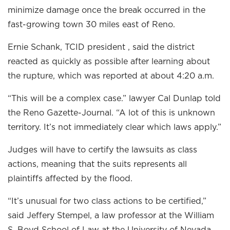
minimize damage once the break occurred in the
fast-growing town 30 miles east of Reno.
Ernie Schank, TCID president , said the district
reacted as quickly as possible after learning about
the rupture, which was reported at about 4:20 a.m.
“This will be a complex case.” lawyer Cal Dunlap told
the Reno Gazette-Journal. “A lot of this is unknown
territory. It’s not immediately clear which laws apply.”
Judges will have to certify the lawsuits as class
actions, meaning that the suits represents all
plaintiffs affected by the flood.
“It’s unusual for two class actions to be certified,”
said Jeffery Stempel, a law professor at the William