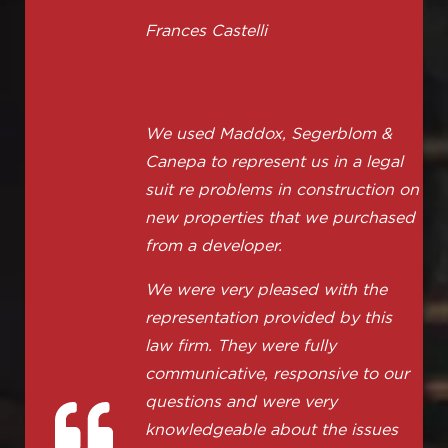
Frances Castelli
We used Maddox, Segerblom &
Canepa to represent us in a legal
suit re problems in construction on
new properties that we purchased
from a developer.
We were very pleased with the
representation provided by this
law firm. They were fully
communicative, responsive to our
questions and were very
knowledgeable about the issues