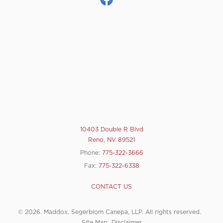
10403 Double R Blvd
Reno, NV 89521
Phone:
775-322-3666
Fax:
775-322-6338
CONTACT US
© 2026. Maddox, Segerblom Canepa, LLP. All rights reserved.
Site Map
Disclaimer