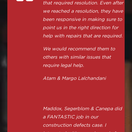
that required resolution. Even after
we reached a resolution, they have
been responsive in making sure to
point us in the right direction for
help with repairs that are required.
We would recommend them to
others with similar issues that
require legal help.
Atam & Margo Lalchandani
Maddox, Segerblom & Canepa did
a FANTASTIC job in our
construction defects case. I