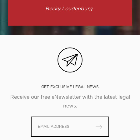
Becky Loudenburg
GET EXCLUSIVE LEGAL NEWS
Receive our free eNewsletter with the latest legal
news.