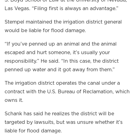
S. Boyd School of Law at the University of Nevada,
Las Vegas. “Filing first is always an advantage.”
Stempel maintained the irrigation district general
would be liable for flood damage.
“If you’ve penned up an animal and the animal
escaped and hurt someone, it’s usually your
responsibility.” He said. “In this case, the district
penned up water and it got away from them.”
The irrigation district operates the canal under a
contract with the U.S. Bureau of Reclamation, which
owns it.
Schank has said he realizes the district will be
targeted by lawsuits, but was unsure whether it’s
liable for flood damage.