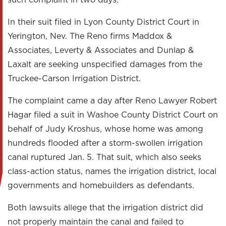
such complaint in two days.
In their suit filed in Lyon County District Court in
Yerington, Nev. The Reno firms Maddox &
Associates, Leverty & Associates and Dunlap &
Laxalt are seeking unspecified damages from the
Truckee-Carson Irrigation District.
The complaint came a day after Reno Lawyer Robert
Hagar filed a suit in Washoe County District Court on
behalf of Judy Kroshus, whose home was among
hundreds flooded after a storm-swollen irrigation
canal ruptured Jan. 5. That suit, which also seeks
class-action status, names the irrigation district, local
governments and homebuilders as defendants.
Both lawsuits allege that the irrigation district did
not properly maintain the canal and failed to