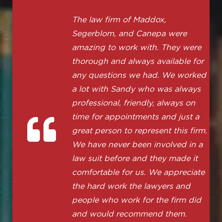
The law firm of Maddox,
Segerblom, and Canepa were
amazing to work with. They were
thorough and always available for
any questions we had. We worked
a lot with Sandy who was always
professional, friendly, always on
time for appointments and just a
great person to represent this firm.
We have never been involved in a
law suit before and they made it
comfortable for us. We appreciate
the hard work the lawyers and
people who work for the firm did
and would recommend them.