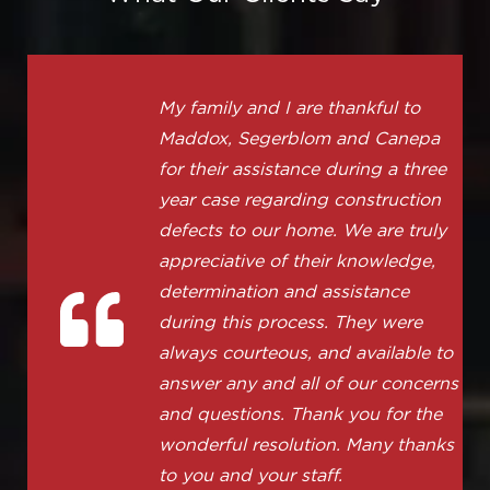
My family and I are thankful to
Maddox, Segerblom and Canepa
for their assistance during a three
year case regarding construction
defects to our home. We are truly
appreciative of their knowledge,
determination and assistance
during this process. They were
always courteous, and available to
answer any and all of our concerns
and questions. Thank you for the
wonderful resolution. Many thanks
to you and your staff.