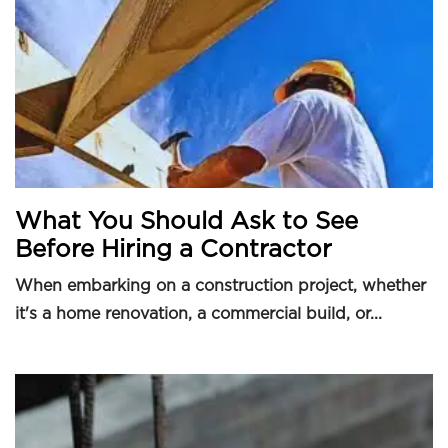
What You Should Ask to See
Before Hiring a Contractor
When embarking on a construction project, whether
it's a home renovation, a commercial build, or...