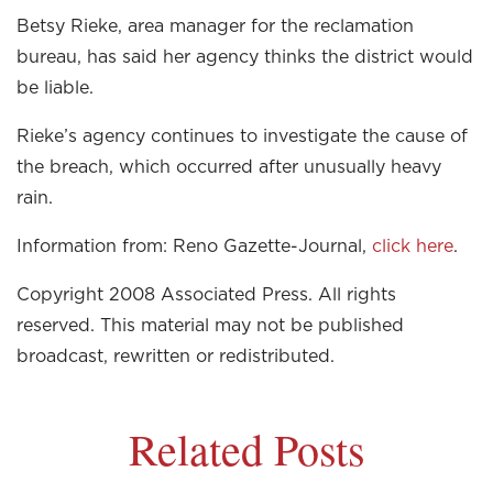
Betsy Rieke, area manager for the reclamation
bureau, has said her agency thinks the district would
be liable.
Rieke’s agency continues to investigate the cause of
the breach, which occurred after unusually heavy
rain.
Information from: Reno Gazette-Journal,
click here
.
Copyright 2008 Associated Press. All rights
reserved. This material may not be published
broadcast, rewritten or redistributed.
Related Posts